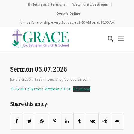
Bulletins and Sermons
Watch the Livestream
Donate Online
Join us for worship every Sunday at 8:00 AM or at 10:30 AM
Sermon 06.07.2026
/
/
June 8, 2026
in
Sermons
by
Veneva Lincoln
2026-06-07 Sermon Matthew 9.9-13
Download
Share this entry