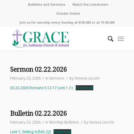
Bulletins and Sermons
Watch the Livestream
Donate Online
Join us for worship every Sunday at 8:00 AM or at 10:30 AM
Sermon 02.22.2026
/
/
February 23, 2026
in
Sermons
by
Veneva Lincoln
02.22.2026 Romans 5.12-17 Lent 1 (1)
Download
Bulletin 02.22.2026
/
/
February 23, 2026
in
Worship Bulletins
by
Veneva Lincoln
Lent 1, Setting 4 (Feb 22)
Download