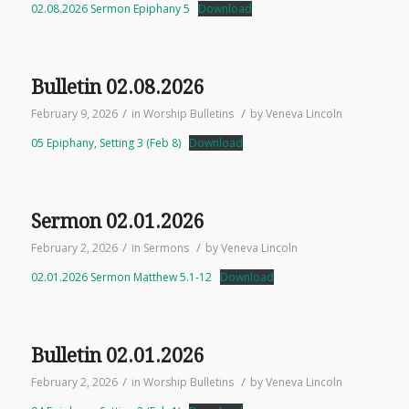
02.08.2026 Sermon Epiphany 5
Download
Bulletin 02.08.2026
/
/
February 9, 2026
in
Worship Bulletins
by
Veneva Lincoln
05 Epiphany, Setting 3 (Feb 8)
Download
Sermon 02.01.2026
/
/
February 2, 2026
in
Sermons
by
Veneva Lincoln
02.01.2026 Sermon Matthew 5.1-12
Download
Bulletin 02.01.2026
/
/
February 2, 2026
in
Worship Bulletins
by
Veneva Lincoln