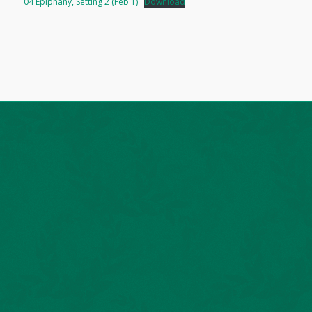
04 Epiphany, Setting 2 (Feb 1)
Download