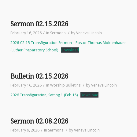
Sermon 02.15.2026
/
/
February 16, 2026
in
Sermons
by
Veneva Lincoln
2026-02-15 Transfiguration Sermon – Pastor Thomas Moldenhauer
(Luther Preparatory School)
Download
Bulletin 02.15.2026
/
/
February 16, 2026
in
Worship Bulletins
by
Veneva Lincoln
2026 Transfiguration, Setting 1 (Feb 15)
Download
Sermon 02.08.2026
/
/
February 9, 2026
in
Sermons
by
Veneva Lincoln