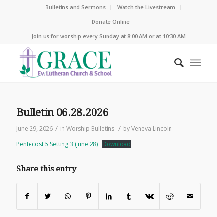
Bulletins and Sermons
Watch the Livestream
Donate Online
Join us for worship every Sunday at 8:00 AM or at 10:30 AM
Bulletin 06.28.2026
/
/
June 29, 2026
in
Worship Bulletins
by
Veneva Lincoln
Pentecost 5 Setting 3 (June 28)
Download
Share this entry