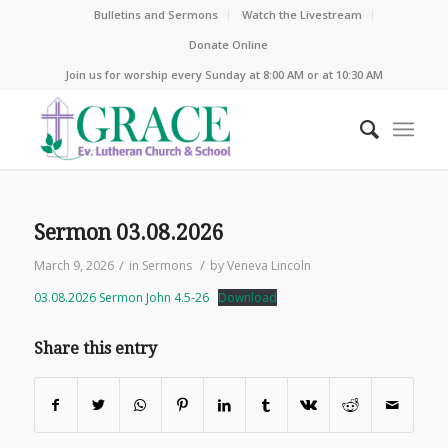
Bulletins and Sermons
Watch the Livestream
Donate Online
Join us for worship every Sunday at 8:00 AM or at 10:30 AM
Sermon 03.08.2026
/
/
March 9, 2026
in
Sermons
by
Veneva Lincoln
03.08.2026 Sermon John 4.5-26
Download
Share this entry