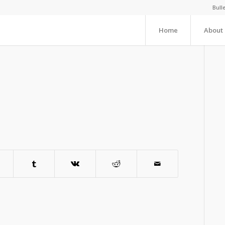
Bull
Home
About