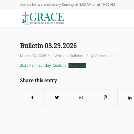
Join us for worship every Sunday at 8:00 AM or at 10:30 AM
Bulletin 03.29.2026
/
/
March 30, 2026
in
Worship Bulletins
by
Veneva Lincoln
2026 Palm Sunday, Custom
Download
Share this entry