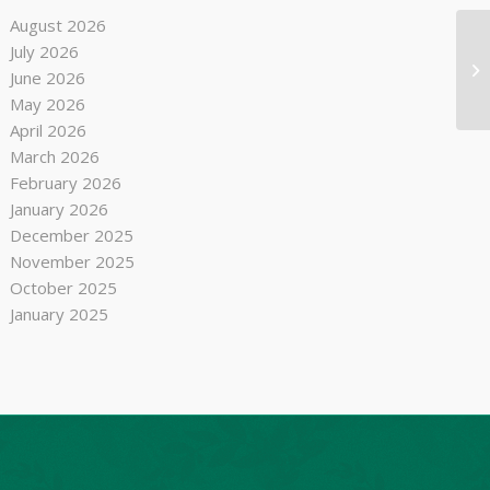
August 2026
July 2026
Se
June 2026
May 2026
April 2026
March 2026
February 2026
January 2026
December 2025
November 2025
October 2025
January 2025