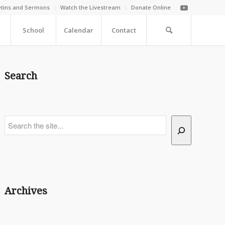
etins and Sermons
Watch the Livestream
Donate Online
School
Calendar
Contact
Search
Search
Archives