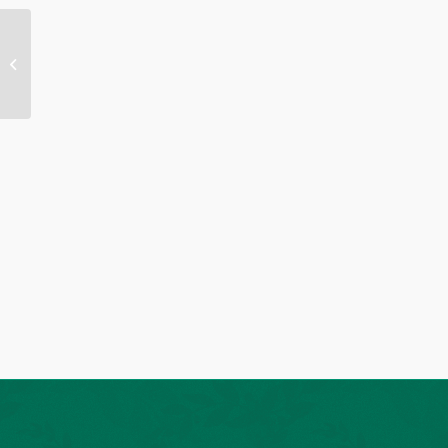
Sermon 03.25.2026