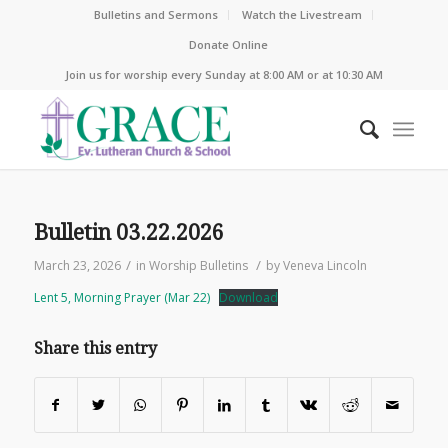
Bulletins and Sermons
Watch the Livestream
Donate Online
Join us for worship every Sunday at 8:00 AM or at 10:30 AM
Bulletin 03.22.2026
/
/
March 23, 2026
in
Worship Bulletins
by
Veneva Lincoln
Lent 5, Morning Prayer (Mar 22)
Download
Share this entry