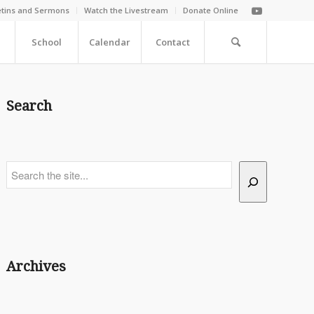
etins and Sermons
Watch the Livestream
Donate Online
School
Calendar
Contact
Search
Search
Archives