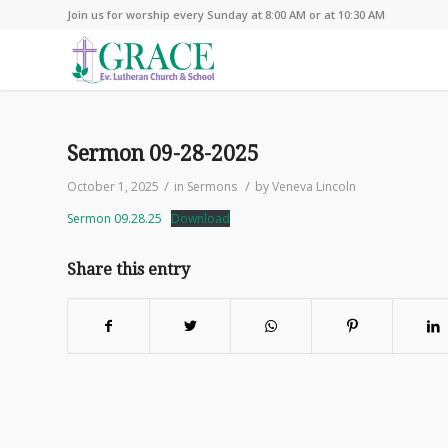
Join us for worship every Sunday at 8:00 AM or at 10:30 AM
Sermon 09-28-2025
/
/
October 1, 2025
in
Sermons
by
Veneva Lincoln
Sermon 09.28.25
Download
Share this entry