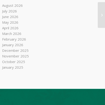
August 2026
July 2026
Bu
June 2026
May 2026
April 2026
March 2026
February 2026
January 2026
December 2025
November 2025
October 2025
January 2025