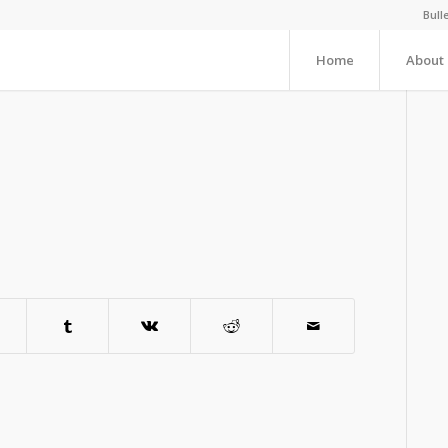
Bull
Home
About