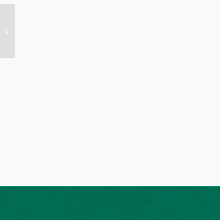
Bulletin 09-28-2025