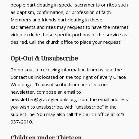
people participating in special sacraments or rites such
as baptism, confirmation, or profession of faith.
Members and friends participating in these
sacraments and rites may request to have the internet
video exclude these specific portions of the service as
desired. Call the church office to place your request.
Opt-Out & Unsubscribe
To opt-out of receiving information from us, use the
Contact us link located on the top right of every Grace
Web page. To unsubscribe from our electronic
newsletter, compose an email to
newsletter@graceglendale.org from the email address
you wish to unsubscribe, with “unsubscribe” in the
subject line. You may also call the church office at 623-
937-2010.
Children under Thirteen