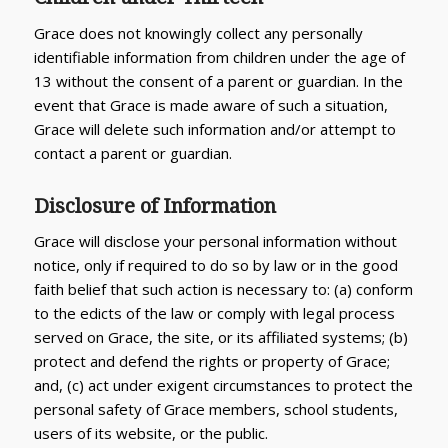
Grace does not knowingly collect any personally
identifiable information from children under the age of
13 without the consent of a parent or guardian. In the
event that Grace is made aware of such a situation,
Grace will delete such information and/or attempt to
contact a parent or guardian.
Disclosure of Information
Grace will disclose your personal information without
notice, only if required to do so by law or in the good
faith belief that such action is necessary to: (a) conform
to the edicts of the law or comply with legal process
served on Grace, the site, or its affiliated systems; (b)
protect and defend the rights or property of Grace;
and, (c) act under exigent circumstances to protect the
personal safety of Grace members, school students,
users of its website, or the public.