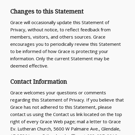
Changes to this Statement
Grace will occasionally update this Statement of
Privacy, without notice, to reflect feedback from
members, visitors, and others sources. Grace
encourages you to periodically review this Statement
to be informed of how Grace is protecting your
information. Only the current Statement may be
deemed effective.
Contact Information
Grace welcomes your questions or comments
regarding this Statement of Privacy. If you believe that
Grace has not adhered to this Statement, please
contact us using the Contact us link located on the top
right of every Grace Web page; mail a letter to Grace
Ev. Lutheran Church, 5600 W Palmaire Ave., Glendale,