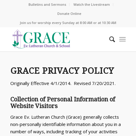
Bulletins and Sermons
Watch the Livestream
Donate Online
Join us for worship every Sunday at 8:00 AM or at 10:30 AM
GRACE PRIVACY POLICY
Originally Effective 4/1/2014. Revised 7/20/2021.
Collection of Personal Information of
Website Visitors
Grace Ev. Lutheran Church (Grace) generally collects
non-personally identifiable information about you in a
number of ways, including tracking of your activities