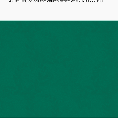
AZ 85301; or call the church office at 623-937-2010.