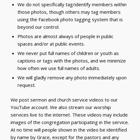
We do not specifically tag/identify members within
those photos, though others may tag members
using the Facebook photo tagging system that is
beyond our control.
Photos are almost always of people in public
spaces and/or at public events.
We never put full names of children or youth as
captions or tags with the photos, and we minimize
how often we use full names of adults.
We will gladly remove any photo immediately upon
request.
We post sermon and church service videos to our
YouTube account. We also stream our worship
services live to the internet. These videos may include
images of the congregation participating in the service.
At no time will people shown in the video be identified
by name by Grace, except for the pastors and any