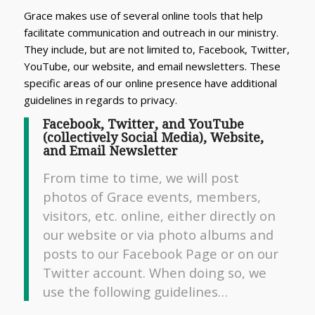
Grace makes use of several online tools that help
facilitate communication and outreach in our ministry.
They include, but are not limited to, Facebook, Twitter,
YouTube, our website, and email newsletters. These
specific areas of our online presence have additional
guidelines in regards to privacy.
Facebook, Twitter, and YouTube
(collectively Social Media), Website,
and Email Newsletter
From time to time, we will post
photos of Grace events, members,
visitors, etc. online, either directly on
our website or via photo albums and
posts to our Facebook Page or on our
Twitter account. When doing so, we
use the following guidelines…