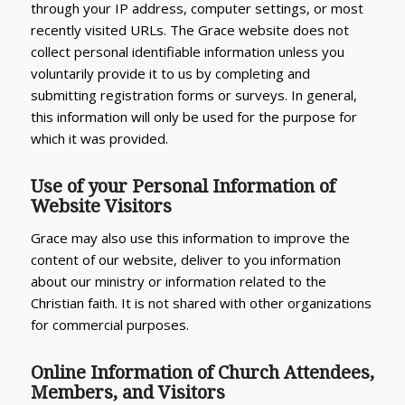
through your IP address, computer settings, or most
recently visited URLs. The Grace website does not
collect personal identifiable information unless you
voluntarily provide it to us by completing and
submitting registration forms or surveys. In general,
this information will only be used for the purpose for
which it was provided.
Use of your Personal Information of
Website Visitors
Grace may also use this information to improve the
content of our website, deliver to you information
about our ministry or information related to the
Christian faith. It is not shared with other organizations
for commercial purposes.
Online Information of Church Attendees,
Members, and Visitors