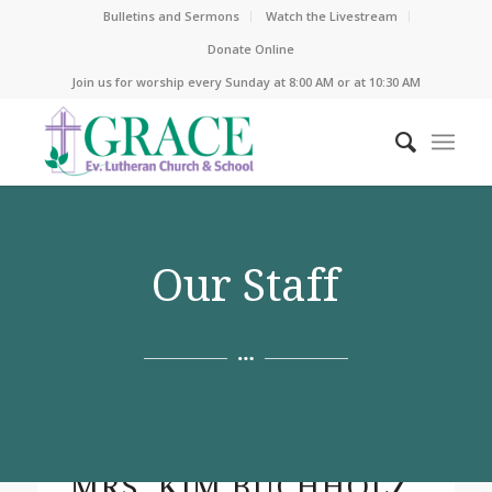
Bulletins and Sermons
Watch the Livestream
Donate Online
Join us for worship every Sunday at 8:00 AM or at 10:30 AM
Our Staff
MRS. KIM BUCHHOLZ