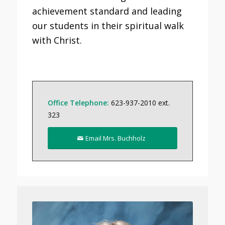
achievement standard and leading
our students in their spiritual walk
with Christ.
Office Telephone:
623-937-2010 ext.
323
Email Mrs. Buchholz