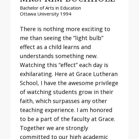
Bachelor of Arts in Education
Ottawa University 1994
There is nothing more exciting to
me than seeing the “light bulb”
effect as a child learns and
understands something new.
Watching this “effect” each day is
exhilarating. Here at Grace Lutheran
School, I have the awesome privilege
of watching students grow in their
faith, which surpasses any other
teaching experience. I am honored
to be a part of the faculty at Grace.
Together we are strongly
committed to our high academic